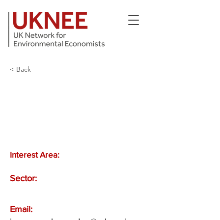
< Back
Interest Area:
Sector:
Email: