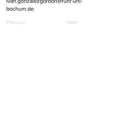
ivan.gonzalezgordon@ruhr-uni-
bochum.de
Previous
Next