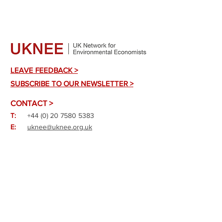
LEAVE FEEDBACK >
SUBSCRIBE TO OUR NEWSLETTER >
CONTACT >
T:
+44 (0) 20 7580 5383
E:
uknee@uknee.org.uk
A:
10F Printing House Yard, Hackney
Road, London E2 7PR
X:
@_UKNEE
Bluesky: