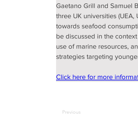
Gaetano Grill and Samuel Ba
three UK universities (UEA,
towards seafood consumption
be discussed in the context 
use of marine resources, and
strategies targeting young
Click here for more informat
Previous