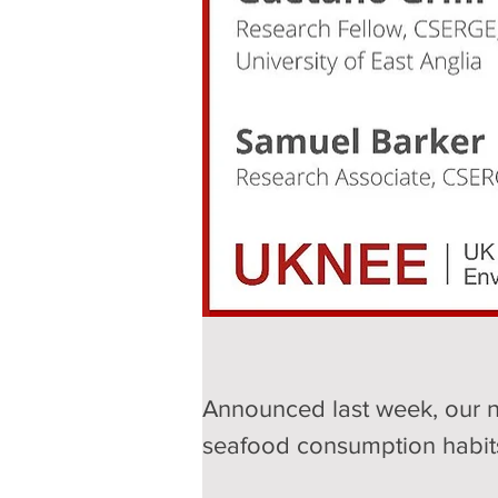
Announced last week, our n
seafood consumption habits