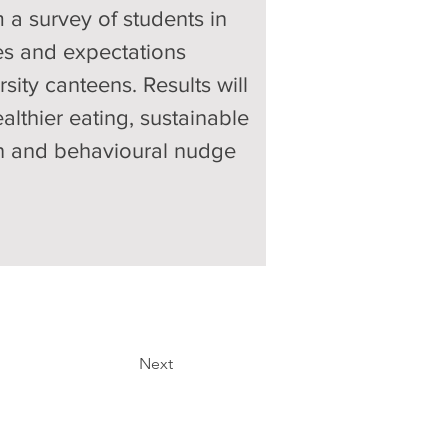
 a survey of students in 
des and expectations 
ty canteens. Results will 
althier eating, sustainable 
ion and behavioural nudge 
Next