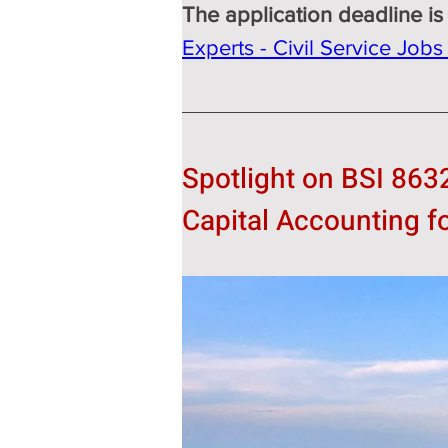
The application deadline is
Experts - Civil Service Job
Spotlight on BSI 863
Capital Accounting f