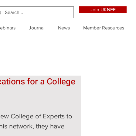
Join UKNEE
ebinars
Journal
News
Member Resources
ations for a College 
new College of Experts to 
this network, they have 