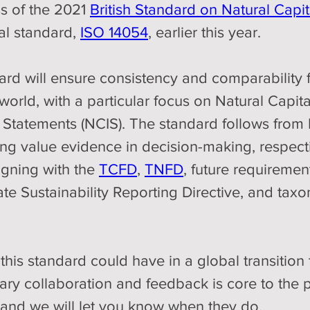
 of the 2021 
British Standard on Natural Capi
al standard, 
ISO 14054
, earlier this year.
rd will ensure consistency and comparability f
 world, with a particular focus on Natural Capi
 Statements (NCIS). The standard follows from
g value evidence in decision-making, respectiv
igning with the 
TCFD
, 
TNFD
, future requiremen
ate Sustainability Reporting Directive, and ta
this standard could have in a global transition to 
nary collaboration and feedback is core to the 
e and we will let you know when they do.