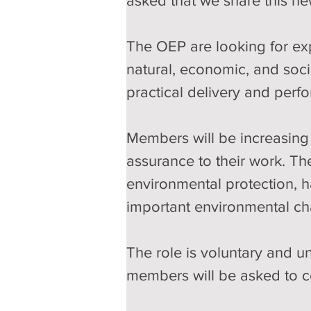
asked that we share this ne
The OEP are looking for ex
natural, economic, and soci
practical delivery and perf
Members will be increasing 
assurance to their work. Th
environmental protection, h
important environmental ch
The role is voluntary and un
members will be asked to c