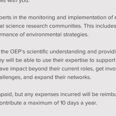
ws with you:
perts in the monitoring and implementation of 
al science research communities. This includes
ormance of environmental strategies. 
the OEP’s scientific understanding and providi
ey will be able to use their expertise to suppo
ave impact beyond their current roles, get invo
allenges, and expand their networks.
paid, but any expenses incurred will be reimburs
ontribute a maximum of 10 days a year.