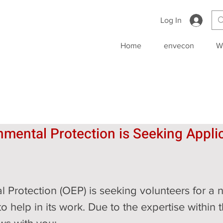
Log In
Home
envecon
W
nmental Protection is Seeking Applic
l Protection (OEP) is seeking volunteers for a 
o help in its work. Due to the expertise within 