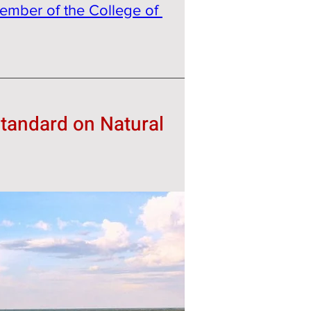
ember of the College of 
tandard on Natural 