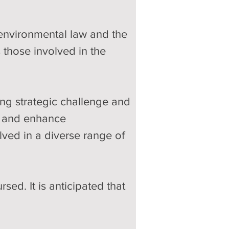
environmental law and the 
 those involved in the 
ng strategic challenge and 
rt and enhance 
lved in a diverse range of 
ed. It is anticipated that 