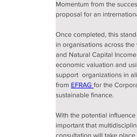
Momentum from the success
proposal for an intrernation
Once completed, this standa
in organisations across the
and Natural Capital Income
economic valuation and usin
support  organizations in al
from 
EFRAG 
for the Corpor
sustainable finance.
With the potential influence 
important that multidiscipli
consultation will take plac