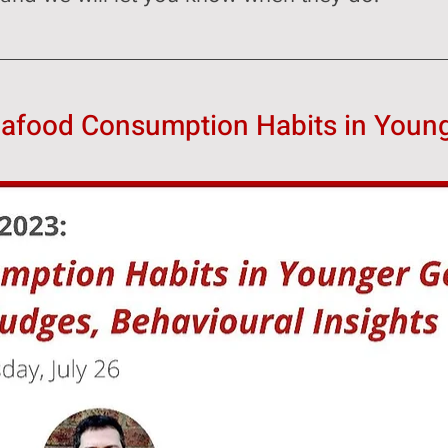
eafood Consumption Habits in Youn