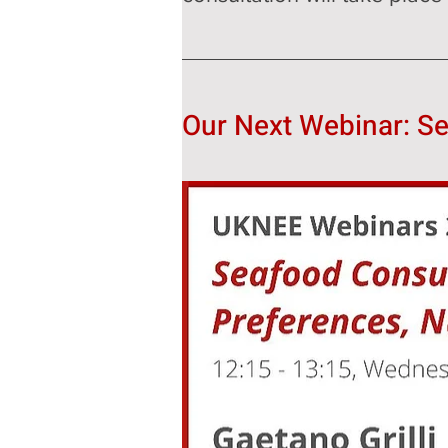
Our Next Webinar: S