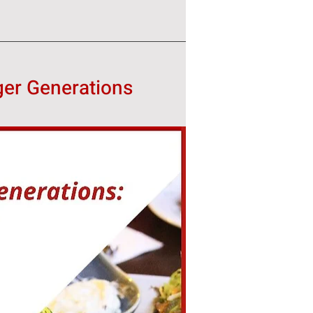
ger Generations