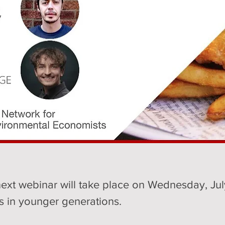
ext webinar will take place on Wednesday, July
 in younger generations.