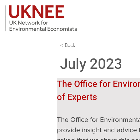
< Back
July 2023
The Office for Enviro
of Experts
The Office for Environmenta
provide insight and advice t