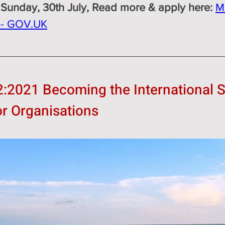
 Sunday, 30th July, Read more & apply here: 
M
s - GOV.UK
2:2021 Becoming the International S
or Organisations