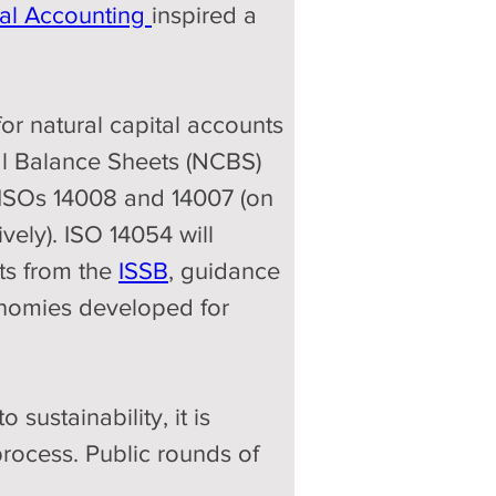
tal Accounting 
inspired a 
or natural capital accounts 
tal Balance Sheets (NCBS) 
 ISOs 14008 and 14007 (on 
ely). ISO 14054 will 
ts from the 
ISSB
, guidance 
xonomies developed for 
sustainability, it is 
process. Public rounds of 