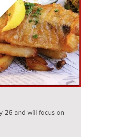
 26 and will focus on 