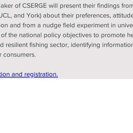
ker of CSERGE will present their findings from
 UCL, and York) about their preferences, attitu
 and from a nudge field experiment in universi
of the national policy objectives to promote he
 resilient fishing sector, identifying informat
er consumers.
ion and registration.