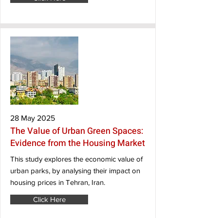
28 May 2025
The Value of Urban Green Spaces:
Evidence from the Housing Market
This study explores the economic value of
urban parks, by analysing their impact on
housing prices in Tehran, Iran.
Click Here