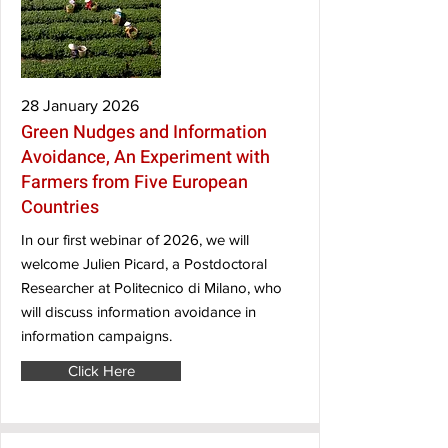
28 January 2026
Green Nudges and Information
Avoidance, An Experiment with
Farmers from Five European
Countries
In our first webinar of 2026, we will
welcome Julien Picard, a Postdoctoral
Researcher at Politecnico di Milano, who
will discuss information avoidance in
information campaigns.
Click Here