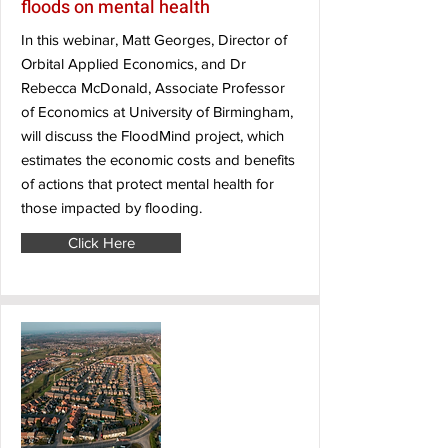
floods on mental health
In this webinar, Matt Georges, Director of
Orbital Applied Economics, and Dr
Rebecca McDonald, Associate Professor
of Economics at University of Birmingham,
will discuss the FloodMind project, which
estimates the economic costs and benefits
of actions that protect mental health for
those impacted by flooding.
Click Here