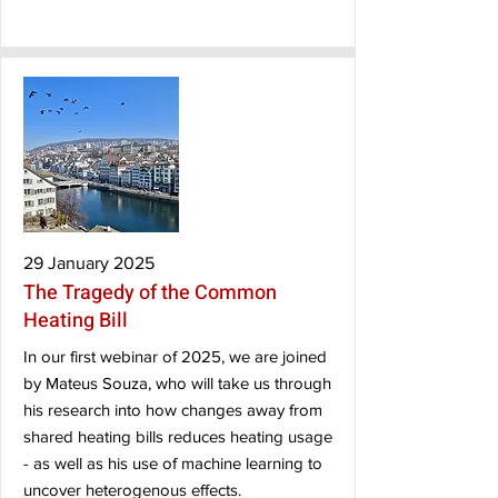
29 January 2025
The Tragedy of the Common
Heating Bill
In our first webinar of 2025, we are joined
by Mateus Souza, who will take us through
his research into how changes away from
shared heating bills reduces heating usage
- as well as his use of machine learning to
uncover heterogenous effects.