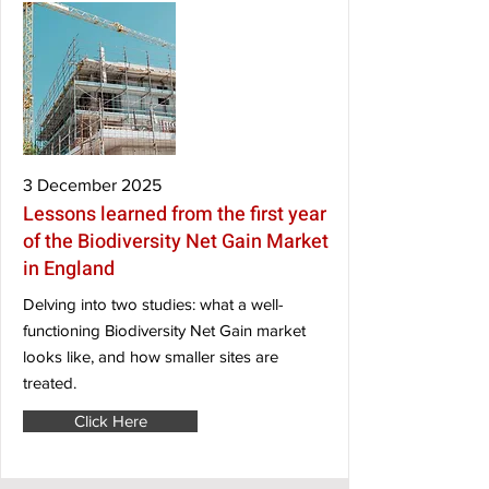
3 December 2025
Lessons learned from the first year
of the Biodiversity Net Gain Market
in England
Delving into two studies: what a well-
functioning Biodiversity Net Gain market
looks like, and how smaller sites are
treated.
Click Here