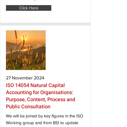
Click Here
27 November 2024
ISO 14054 Natural Capital
Accounting for Organisations:
Purpose, Content, Process and
Public Consultation
We will be joined by key figures in the ISO
Working group and from BSI to update