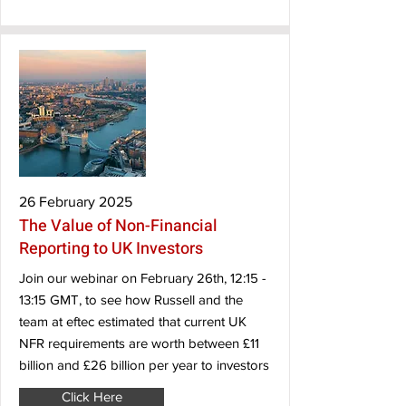
26 February 2025
The Value of Non-Financial
Reporting to UK Investors
Join our webinar on February 26th, 12:15 -
13:15 GMT, to see how Russell and the
team at eftec estimated that current UK
NFR requirements are worth between £11
billion and £26 billion per year to investors
Click Here