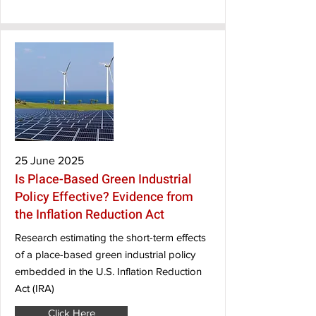
25 June 2025
Is Place-Based Green Industrial
Policy Effective? Evidence from
the Inflation Reduction Act
Research estimating the short-term effects
of a place-based green industrial policy
embedded in the U.S. Inflation Reduction
Act (IRA)
Click Here