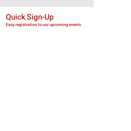
Quick Sign-Up
Easy registration to our upcoming events