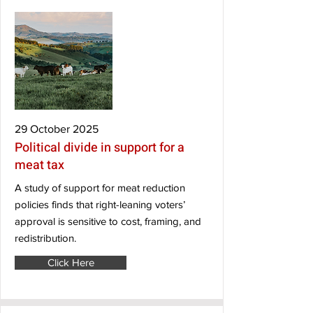
29 October 2025
Political divide in support for a
meat tax
A study of support for meat reduction
policies finds that right-leaning voters’
approval is sensitive to cost, framing, and
redistribution.
Click Here