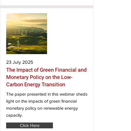
23 July 2025
The Impact of Green Financial and
Monetary Policy on the Low-
Carbon Energy Transition
The paper presented in this webinar sheds
light on the impacts of green financial
monetary policy on renewable energy
capacity.
Click Here