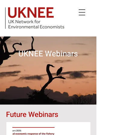
UKNEE Webinars
Future Webinars