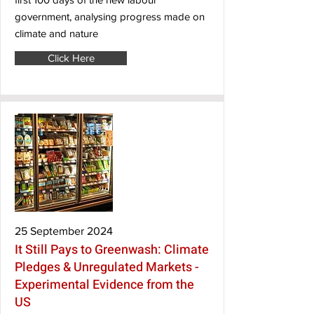
government, analysing progress made on
climate and nature
Click Here
25 September 2024
It Still Pays to Greenwash: Climate
Pledges & Unregulated Markets -
Experimental Evidence from the
US