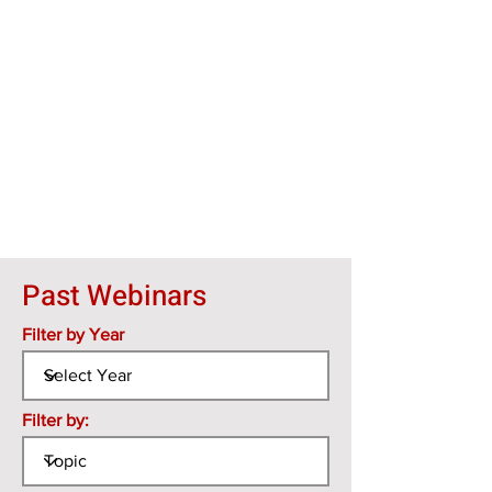
Past Webinars
Filter by Year
Filter by: