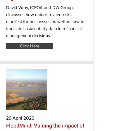
David Wray, ICFOA and DW Group,
discusses how nature-related risks
manifest for businesses as well as how to
translate sustainability data into financial
management decisions.
Click Here
29 April 2026
FloodMind: Valuing the impact of