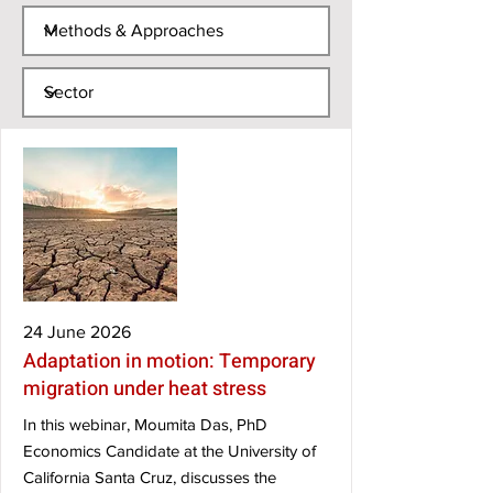
24 June 2026
Adaptation in motion: Temporary
migration under heat stress
In this webinar, Moumita Das, PhD
Economics Candidate at the University of
California Santa Cruz, discusses the