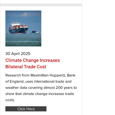
30 April 2025
Climate Change Increases
Bilateral Trade Cost
Research from Maximillian Huppertz, Bank
of England, uses international trade and
weather data covering almost 200 years to
show that climate change increases trade
costs.
Click Here