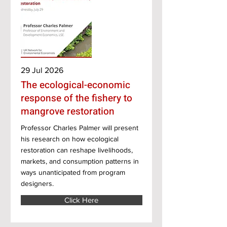
29 Jul 2026
The ecological-economic
response of the fishery to
mangrove restoration
Professor Charles Palmer will present
his research on how ecological
restoration can reshape livelihoods,
markets, and consumption patterns in
ways unanticipated from program
designers.
Click Here