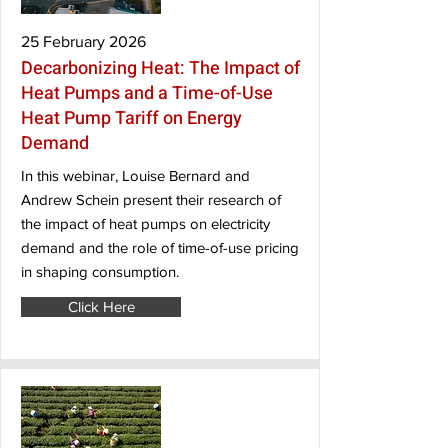
25 February 2026
Decarbonizing Heat: The Impact of
Heat Pumps and a Time-of-Use
Heat Pump Tariff on Energy
Demand
In this webinar, Louise Bernard and
Andrew Schein present their research of
the impact of heat pumps on electricity
demand and the role of time-of-use pricing
in shaping consumption.
Click Here