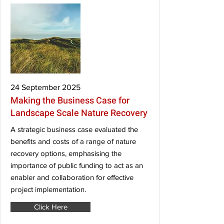
24 September 2025
Making the Business Case for
Landscape Scale Nature Recovery
A strategic business case evaluated the
benefits and costs of a range of nature
recovery options, emphasising the
importance of public funding to act as an
enabler and collaboration for effective
project implementation.
Click Here