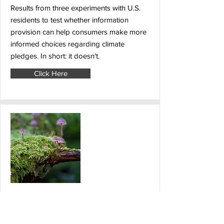
Results from three experiments with U.S.
residents to test whether information
provision can help consumers make more
informed choices regarding climate
pledges. In short: it doesn't.
Click Here
28 August 2024
The IPBES Business and
Biodiversity Assessment