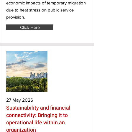
economic impacts of temporary migration
due to heat stress on public service
provision.
Click Here
27 May 2026
Sustainability and financial
connectivity: Bringing it to
operational life within an
organization