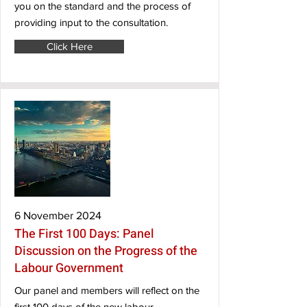
you on the standard and the process of
providing input to the consultation.
Click Here
6 November 2024
The First 100 Days: Panel
Discussion on the Progress of the
Labour Government
Our panel and members will reflect on the
first 100 days of the new labour