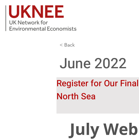
< Back
June 2022
Register for Our Fina
North Sea