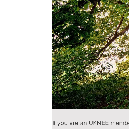
If you are an UKNEE member,