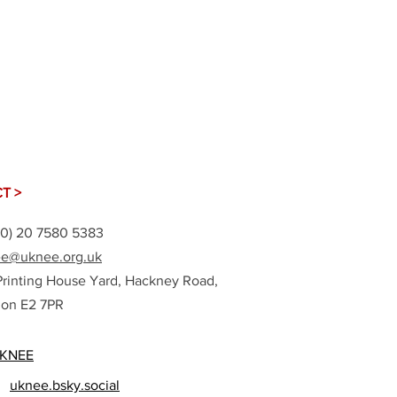
T >
(0) 20 7580 5383
e@uknee.org.uk
Printing House Yard, Hackney Road,
on E2 7PR
KNEE
uknee.bsky.social