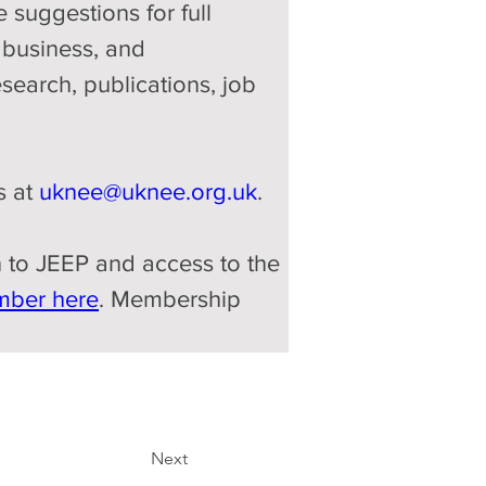
 suggestions for full 
 business, and 
esearch, publications, job 
 at 
uknee@uknee.org.uk
.
on to JEEP and access to the 
mber here
. Membership 
Next