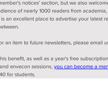
'member's notices' section, but we also welcome
udience of nearly 1000 readers from academia,
is an excellent place to advertise your latest r
between. 
r an item to future newsletters, please email us
this benefit, as well as a year's free subscripti
 and envecon sessions, 
you can become a me
40 for students.