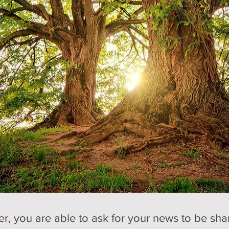
 you are able to ask for your news to be share