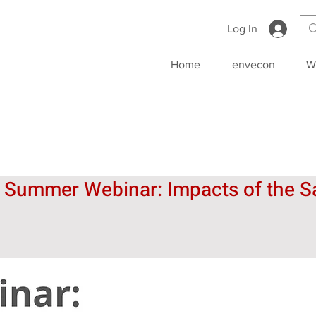
Log In
Home
envecon
W
l Summer Webinar: Impacts of the Sa