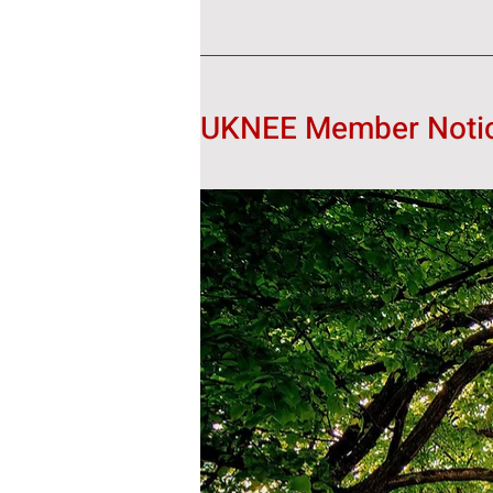
UKNEE Member Notice