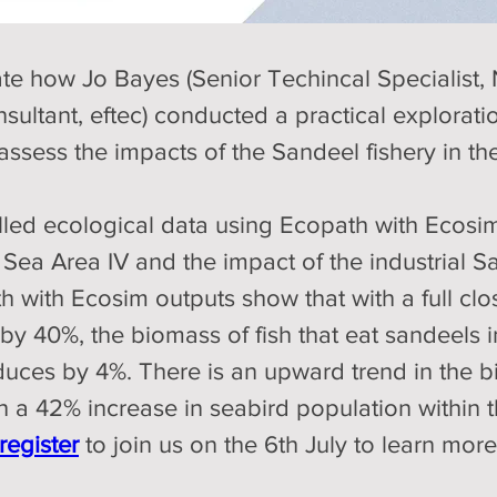
te how Jo Bayes (Senior Techincal Specialist, 
ultant, eftec) conducted a practical exploratio
sess the impacts of the Sandeel fishery in th
lled ecological data using Ecopath with Ecosi
Sea Area IV and the impact of the industrial Sa
 with Ecosim outputs show that with a full clos
y 40%, the biomass of fish that eat sandeels i
duces by 4%. There is an upward trend in the 
a 42% increase in seabird population within the
register
to join us on the 6th July to learn mor