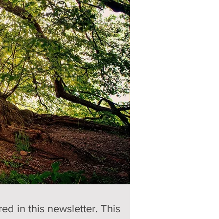
d in this newsletter. This 