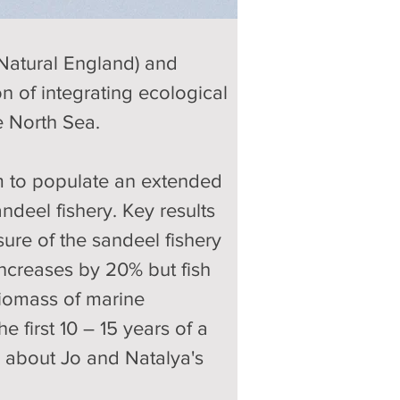
Natural England) and 
n of integrating ecological 
e North Sea. 
m to populate an extended 
ndeel fishery. Key results 
ure of the sandeel fishery 
ncreases by 20% but fish 
biomass of marine 
 first 10 – 15 years of a 
e about Jo and Natalya's 