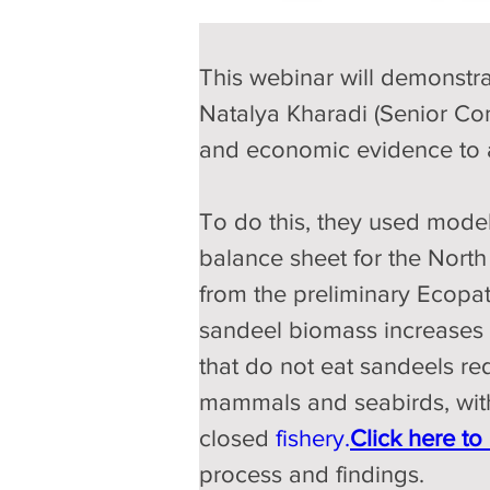
This webinar will demonstra
Natalya Kharadi (Senior Cons
and economic evidence to as
To do this, they used mode
balance sheet for the North 
from the preliminary Ecopath
sandeel biomass increases b
that do not eat sandeels re
mammals and seabirds, with 
closed 
fishery.
Click
 here to 
process and findings.