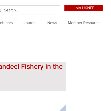
Join UKNEE
ebinars
Journal
News
Member Resources
ndeel Fishery in the 