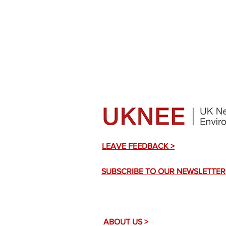
LEAVE FEEDBACK >
SUBSCRIBE TO OUR NEWSLETTER
ABOUT US >