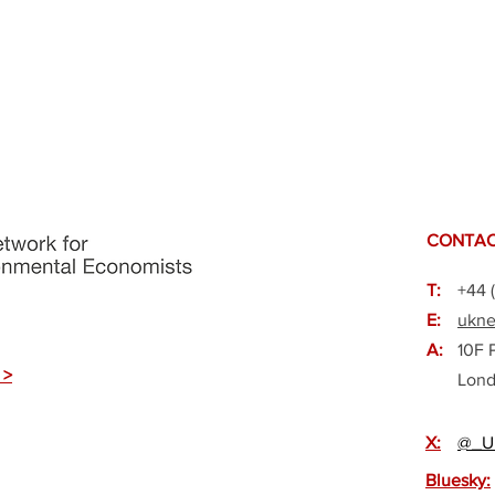
CONTAC
T:
+44 
E:
ukne
A:
10F 
 >
Lond
X:
@_U
Bluesky: