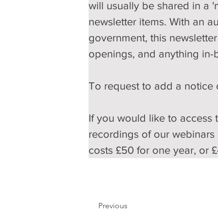
will usually be shared in a 
newsletter items. With an a
government, this newsletter 
openings, and anything in-
To request to add a notice o
If you would like to access 
recordings of our webinars
costs £50 for one year, or £
Previous