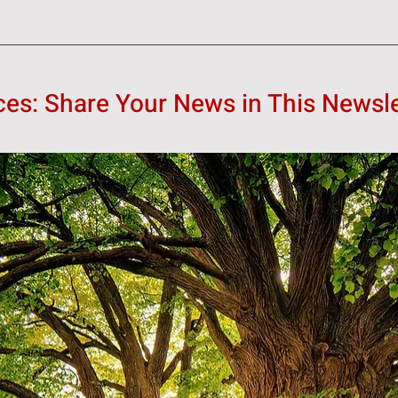
s: Share Your News in This Newsle