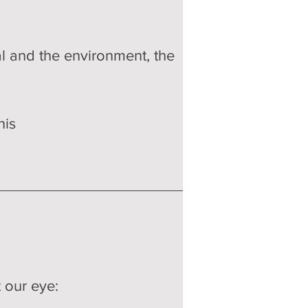
tal and the environment, the 
his 
 our eye: