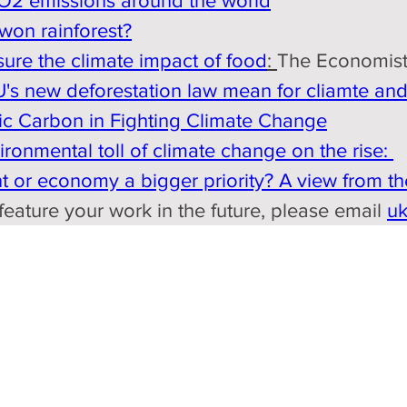
O2 emissions around the world
won rainforest?
sure the climate impact of food
: 
The Economist
s new deforestation law mean for cliamte and 
ic Carbon in Fighting Climate Change
onmental toll of climate change on the rise: 
 or economy a bigger priority? A view from t
eature your work in the future, please email 
u