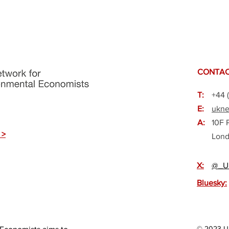
CONTAC
T:
+44 
E:
ukne
A:
10F 
 >
Lond
X:
@_U
Bluesky:
© 2023 