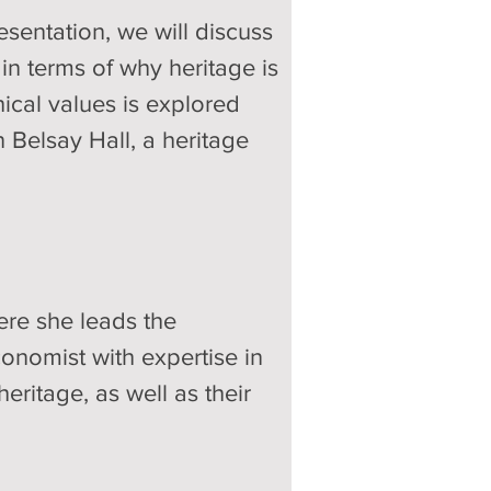
esentation, we will discuss 
in terms of why heritage is 
ical values is explored 
 Belsay Hall, a heritage 
ere she leads the 
nomist with expertise in 
ritage, as well as their 