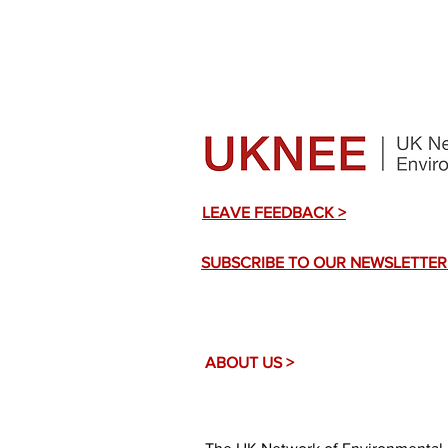
LEAVE FEEDBACK >
SUBSCRIBE TO OUR NEWSLETTER
ABOUT US >