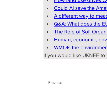
How land use drives C
Could AI save the Ama
A different way to mea
Q&A: What does the EU'
The Role of Soil Organ
Human, economic, envir
WMOIs the environment
If you would like UKNEE to f
Previous