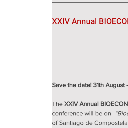
XXIV Annual BIOECO
Save the date! 
31th August 
The 
XXIV Annual BIOECON
conference will be on  
“Bio
of Santiago de Compostela,