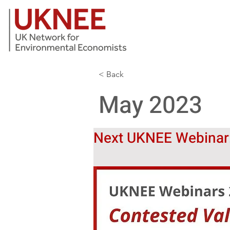
< Back
May 2023
Next UKNEE Webinar: 