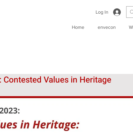
Log In
Home
envecon
W
Contested Values in Heritage 