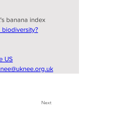
's banana index
biodiversity?
he US
knee@uknee.org.uk
Next