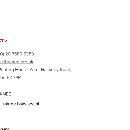
T >
(0) 20 7580 5383
e@uknee.org.uk
Printing House Yard, Hackney Road,
on E2 7PR
KNEE
uknee.bsky.social
UKNEE