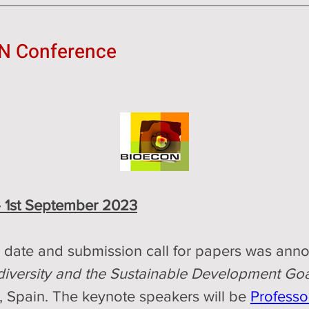
N Conference
- 1st September 2023
 
date and submission call for papers was anno
diversity and the Sustainable Development Goa
 Spain. The keynote speakers will be 
Professor