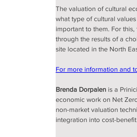
The valuation of cultural eco
what type of cultural values
important to them. For this,
through the results of a ch
site located in the North Ea
For more information and to 
Brenda Dorpalen 
is a Prin
economic work on Net Zero 
non-market valuation techniq
integration into cost-bene