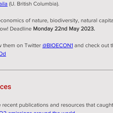
ila
 (U. British Columbia). 
 economics of nature, biodiversity, natural capi
now! Deadline 
Monday 22nd May 2023.
w them on Twitter 
@BIOECON1
 and check out t
4Od
rces
me recent publications and resources that caught