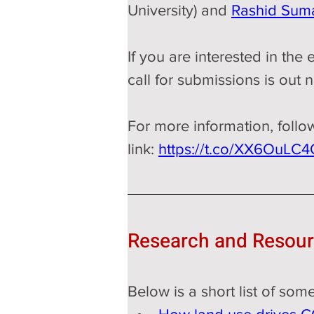
University) and 
Rashid Suma
If you are interested in the
call for submissions is out 
For more information, follo
link: 
https://t.co/XX6OuLC
Research and Resou
Below is a short list of so