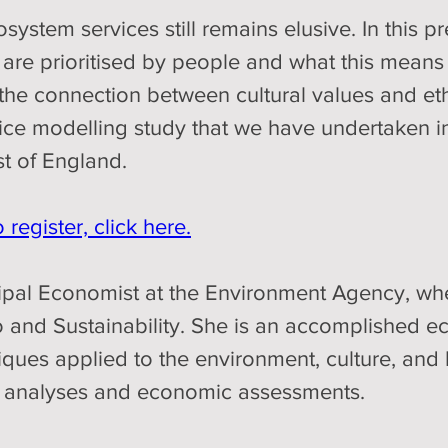
system services still remains elusive. In this pr
 are prioritised by people and what this means 
 the connection between cultural values and eth
oice modelling study that we have undertaken in
st of England. 
register, click here.
icipal Economist at the Environment Agency, wh
and Sustainability. She is an accomplished eco
ues applied to the environment, culture, and he
fit analyses and economic assessments.