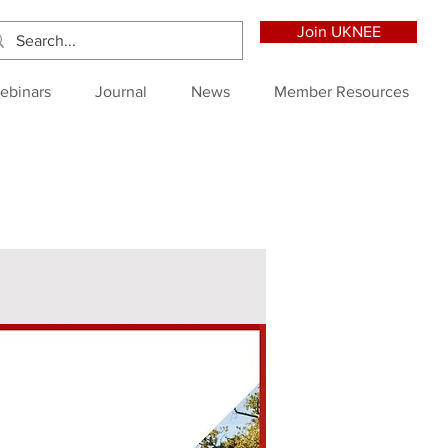
Join UKNEE
ebinars
Journal
News
Member Resources