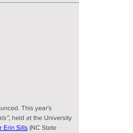
unced. This year's 
ls”
, held at the University 
 Erin Sills
 (NC State 