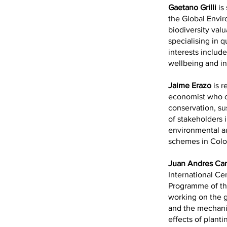
Gaetano Grilli
is
the Global Envir
biodiversity val
specialising in 
interests includ
wellbeing and in
Jaime Erazo
is r
economist who ca
conservation, s
of stakeholders i
environmental au
schemes in Colo
Juan Andres Ca
International Cen
Programme of th
working on the g
and the mechani
effects of planti