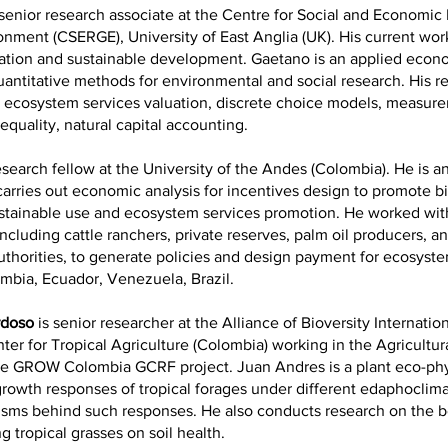
 senior research associate at the Centre for Social and Economi
onment (CSERGE), University of East Anglia (UK). His current wo
uation and sustainable development. Gaetano is an applied econ
quantitative methods for environmental and social research. His r
e ecosystem services valuation, discrete choice models, measur
equality, natural capital accounting.
esearch fellow at the University of the Andes (Colombia). He is 
rries out economic analysis for incentives design to promote bi
ustainable use and ecosystem services promotion. He worked wit
ncluding cattle ranchers, private reserves, palm oil producers, a
thorities, to generate policies and design payment for ecosyste
mbia, Ecuador, Venezuela, Brazil.
rdoso
is senior researcher at the Alliance of Bioversity Internatio
ter for Tropical Agriculture (Colombia) working in the Agricultura
e GROW Colombia GCRF project. Juan Andres is a plant eco-phy
rowth responses of tropical forages under different edaphoclima
sms behind such responses. He also conducts research on the b
ng tropical grasses on soil health.