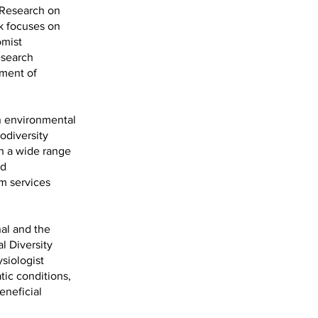
c Research on
rk focuses on
omist
esearch
ement of
an environmental
odiversity
h a wide range
nd
m services
nal and the
l Diversity
siologist
tic conditions,
eneficial