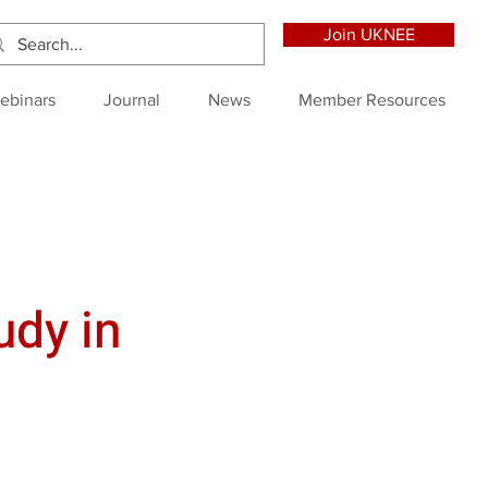
Join UKNEE
ebinars
Journal
News
Member Resources
udy in