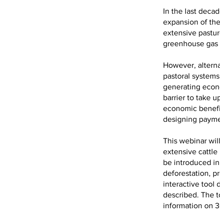
In the last deca
expansion of the
extensive pastur
greenhouse gas 
However, alterna
pastoral systems
generating econo
barrier to take u
economic benefit
designing payme
This webinar wil
extensive cattle
be introduced in
deforestation, p
interactive tool
described. The t
information on 