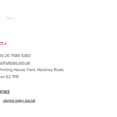
Next
T >
(0) 20 7580 5383
e@uknee.org.uk
Printing House Yard, Hackney Road,
on E2 7PR
KNEE
uknee.bsky.social