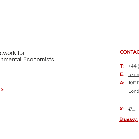
CONTAC
T:
+44 
E:
ukne
A:
10F 
 >
Lond
X:
@_U
Bluesky: