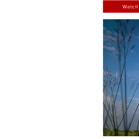
Watch