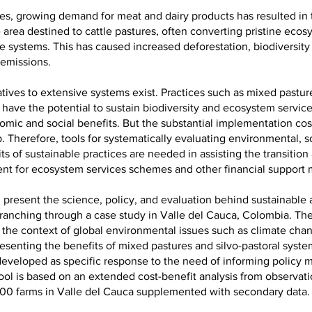
des, growing demand for meat and dairy products has resulted in
 area destined to cattle pastures, often converting pristine ecos
e systems. This has caused increased deforestation, biodiversity
emissions.
tives to extensive systems exist. Practices such as mixed pasture
 have the potential to sustain biodiversity and ecosystem service
mic and social benefits. But the substantial implementation cost
p. Therefore, tools for systematically evaluating environmental, s
s of sustainable practices are needed in assisting the transition
nt for ecosystem services schemes and other financial support 
l present the science, policy, and evaluation behind sustainable a
 ranching through a case study in Valle del Cauca, Colombia. The
 the context of global environmental issues such as climate cha
resenting the benefits of mixed pastures and silvo-pastoral syst
 developed as specific response to the need of informing policy m
ool is based on an extended cost-benefit analysis from observati
300 farms in Valle del Cauca supplemented with secondary data.