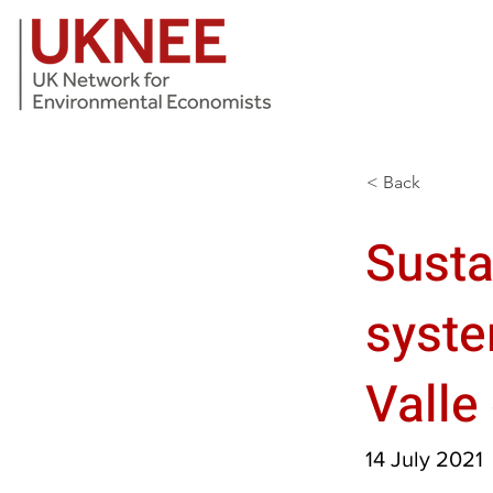
< Back
Susta
syste
Valle
14 July 2021