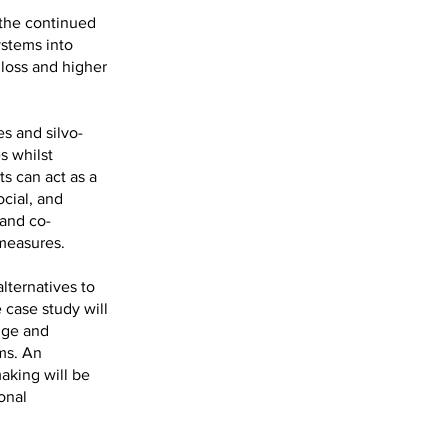
 the continued
ystems into
 loss and higher
s and silvo-
s whilst
s can act as a
ocial, and
 and co-
measures.
lternatives to
 case study will
nge and
ems. An
aking will be
onal