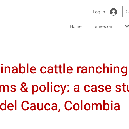
Log In
Home
envecon
W
inable cattle ranching
ms & policy: a case st
 del Cauca, Colombia