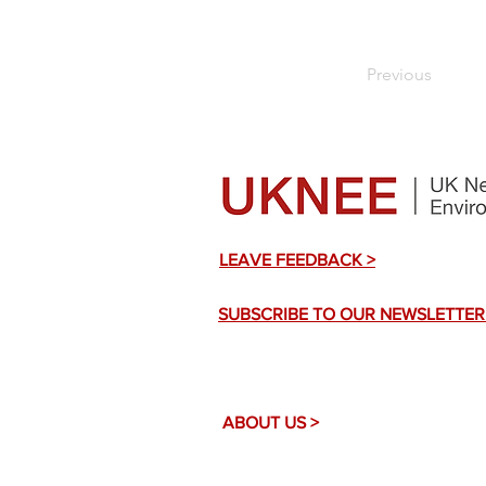
Previous
LEAVE FEEDBACK >
SUBSCRIBE TO OUR NEWSLETTER
ABOUT US >