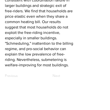
consistent with coordination failure in
larger buildings and strategic exit of
free-riders. We find that households are
price elastic even when they share a
common heating bill. Our results
suggest that most households do not
exploit the free-riding incentive,
especially in smaller buildings.
"Schmeduling," inattention to the billing
regime, and pro-social behavior can
explain the low prevalence of free-
riding. Nevertheless, submetering is
welfare-improving for most buildings.
Previous
Next