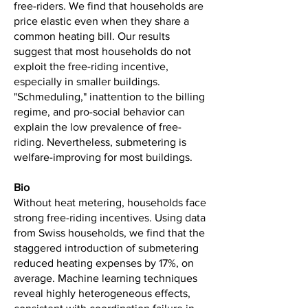
free-riders. We find that households are
price elastic even when they share a
common heating bill. Our results
suggest that most households do not
exploit the free-riding incentive,
especially in smaller buildings.
"Schmeduling," inattention to the billing
regime, and pro-social behavior can
explain the low prevalence of free-
riding. Nevertheless, submetering is
welfare-improving for most buildings.
Bio
Without heat metering, households face
strong free-riding incentives. Using data
from Swiss households, we find that the
staggered introduction of submetering
reduced heating expenses by 17%, on
average. Machine learning techniques
reveal highly heterogeneous effects,