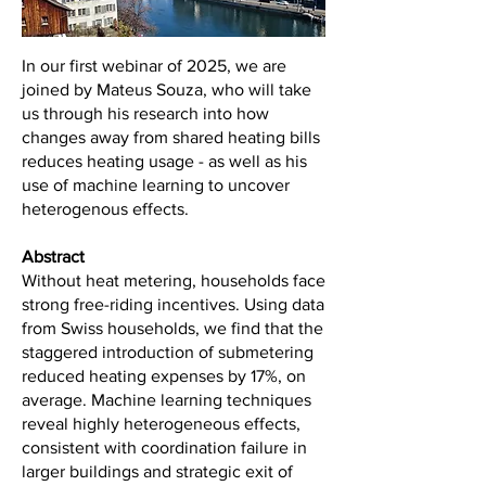
In our first webinar of 2025, we are
joined by Mateus Souza, who will take
us through his research into how
changes away from shared heating bills
reduces heating usage - as well as his
use of machine learning to uncover
heterogenous effects.
Abstract
Without heat metering, households face
strong free-riding incentives. Using data
from Swiss households, we find that the
staggered introduction of submetering
reduced heating expenses by 17%, on
average. Machine learning techniques
reveal highly heterogeneous effects,
consistent with coordination failure in
larger buildings and strategic exit of