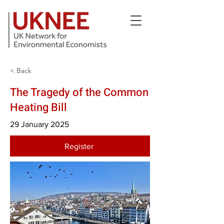
< Back
The Tragedy of the Common
Heating Bill
29 January 2025
Register