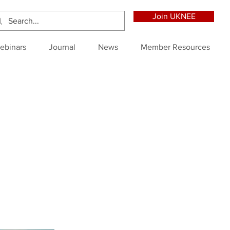
Join UKNEE
ebinars
Journal
News
Member Resources