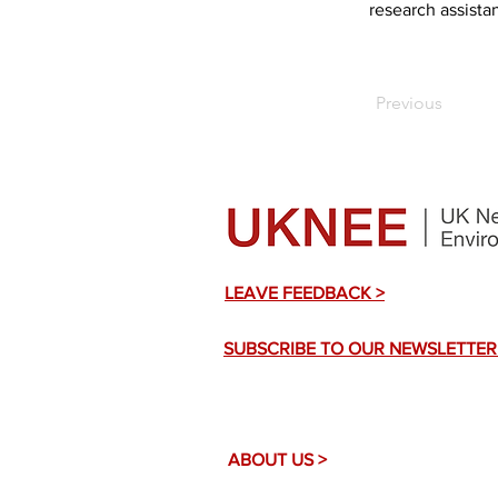
research assistan
Previous
LEAVE FEEDBACK >
SUBSCRIBE TO OUR NEWSLETTER
ABOUT US >