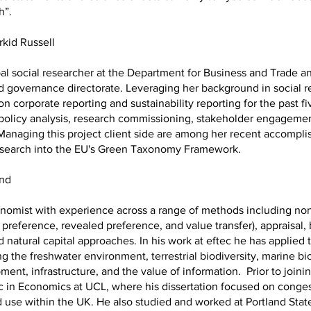
th”.
rkid Russell
ipal social researcher at the Department for Business and Trade a
 governance directorate. Leveraging her background in social r
on corporate reporting and sustainability reporting for the past fi
policy analysis, research commissioning, stakeholder engagemen
Managing this project client side are among her recent accompli
esearch into the EU's Green Taxonomy Framework.
ond
onomist with experience across a range of methods including no
 preference, revealed preference, and value transfer), appraisal, 
 natural capital approaches. In his work at eftec he has applie
g the freshwater environment, terrestrial biodiversity, marine bio
ent, infrastructure, and the value of information. Prior to joinin
 in Economics at UCL, where his dissertation focused on conges
d use within the UK. He also studied and worked at Portland State