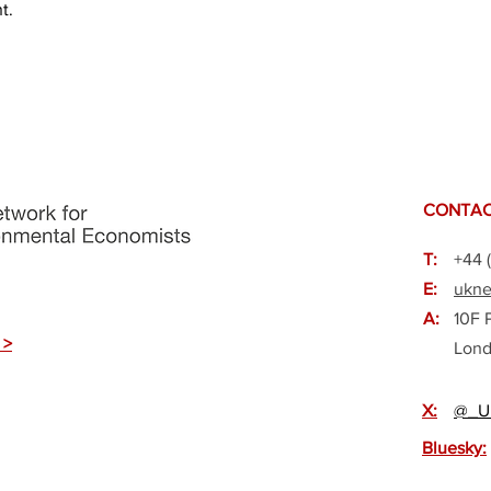
t.
CONTAC
T:
+44 
E:
ukne
A:
10F 
 >
Lond
X:
@_U
Bluesky: