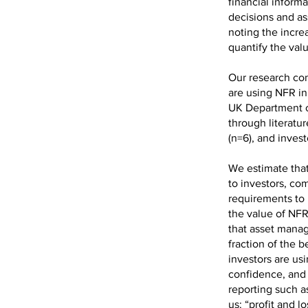
financial inform
decisions and a
noting the incre
quantify the valu
Our research con
are using NFR in
UK Department o
through literatu
(n=6), and inves
We estimate that
to investors, co
requirements to 
the value of NFR 
that asset manag
fraction of the b
investors are us
confidence, and 
reporting such as
us: “profit and 