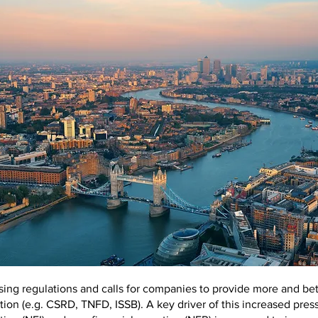
sing regulations and calls for companies to provide more and bet
tion (e.g. CSRD, TNFD, ISSB). A key driver of this increased press