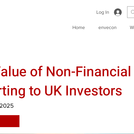
Log In
Home
envecon
W
alue of Non-Financial
ting to UK Investors
 2025