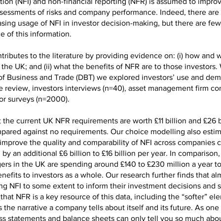
ation (NFI) and non-financial reporting (NFR) is assumed to impr
ssessments of risks and company performance. Indeed, there are
asing usage of NFI in investor decision-making, but there are few
e of this information.
tributes to the literature by providing evidence on: (i) how and 
 the UK; and (ii) what the benefits of NFR are to those investors.
f Business and Trade (DBT) we explored investors’ use and de
re review, investors interviews (n=40), asset management firm co
tor surveys (n=2000).
 the current UK NFR requirements are worth £11 billion and £26 b
mpared against no requirements. Our choice modelling also estim
improve the quality and comparability of NFI across companies 
by an additional £6 billion to £16 billion per year. In comparison
ers in the UK are spending around £140 to £230 million a year to
enefits to investors as a whole. Our research further finds that alm
ing NFI to some extent to inform their investment decisions and s
that NFR is a key resource of this data, including the “softer” el
 the narrative a company tells about itself and its future. As one 
loss statements and balance sheets can only tell you so much abo