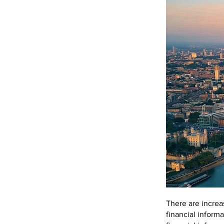
There are increa
financial informa