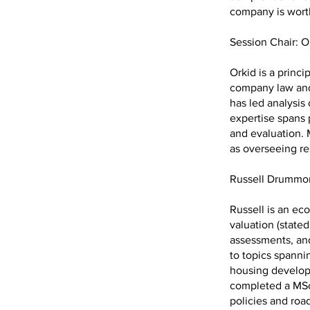
company is wor
Session Chair: O
Orkid is a princ
company law and
has led analysis 
expertise spans 
and evaluation. 
as overseeing r
Russell Drumm
Russell is an ec
valuation (stated
assessments, and
to topics spannin
housing developm
completed a MSc
policies and roa