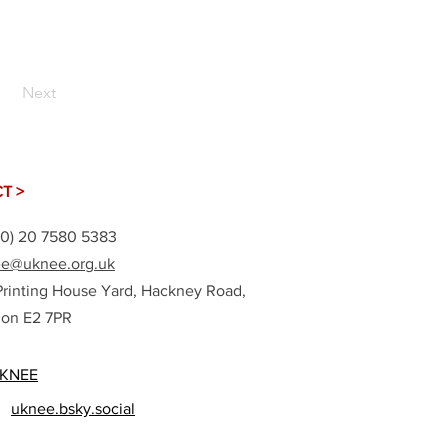
Next
T >
(0) 20 7580 5383
e@uknee.org.uk
Printing House Yard, Hackney Road,
on E2 7PR
KNEE
uknee.bsky.social