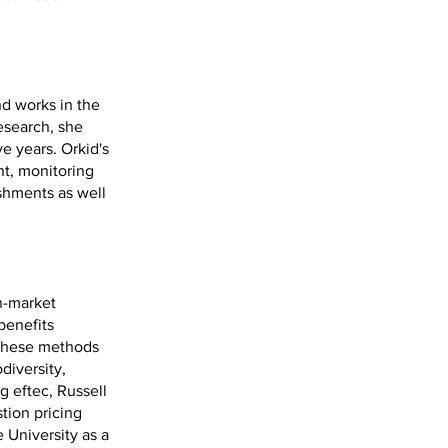
nd works in the
esearch, she
ve years. Orkid's
t, monitoring
shments as well
n-market
benefits
d these methods
diversity,
g eftec, Russell
tion pricing
 University as a