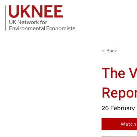
< Back
The V
Repor
26 February
Watch