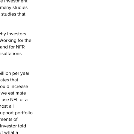
ove investment
 many studies
 studies that
why investors
 Working for the
mand for NFR
nsultations
illion per year
ates that
could increase
, we estimate
 use NFI, or a
ost all
upport portfolio
ements of
investor told
ut what a