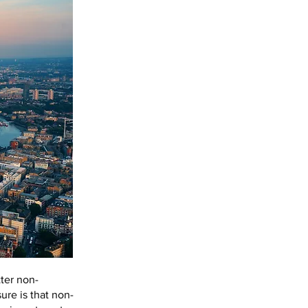
ter non-
ure is that non-