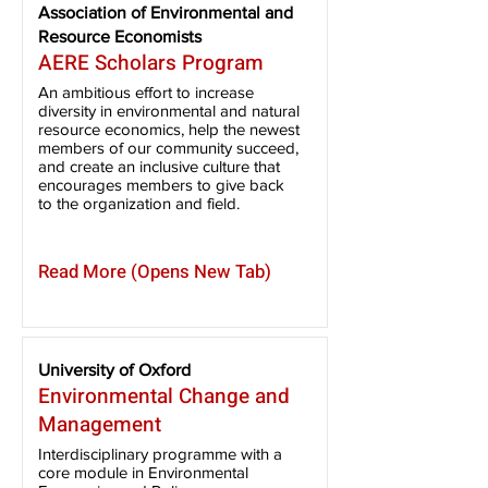
Association of Environmental and
Resource Economists
AERE Scholars Program
An ambitious effort to increase
diversity in environmental and natural
resource economics, help the newest
members of our community succeed,
and create an inclusive culture that
encourages members to give back
to the organization and field.
Read More (Opens New Tab)
University of Oxford
Environmental Change and
Management
Interdisciplinary programme with a
core module in Environmental