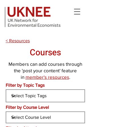
< Resources
Courses
Members can add courses through
the 'post your content' feature
in
member's resources
.
Filter by Topic Tags
Filter by Course Level