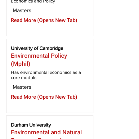
Economics and Policy
Masters
Read More (Opens New Tab)
University of Cambridge
Environmental Policy
(Mphil)
Has environmental economics as a
core module.
Masters
Read More (Opens New Tab)
Durham University
Environmental and Natural