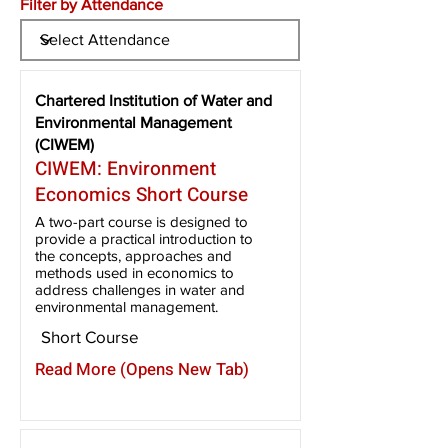
Filter by Attendance
Chartered Institution of Water and
Environmental Management
(CIWEM)
CIWEM: Environment
Economics Short Course
A two-part course is designed to
provide a practical introduction to
the concepts, approaches and
methods used in economics to
address challenges in water and
environmental management.
Short Course
Read More (Opens New Tab)