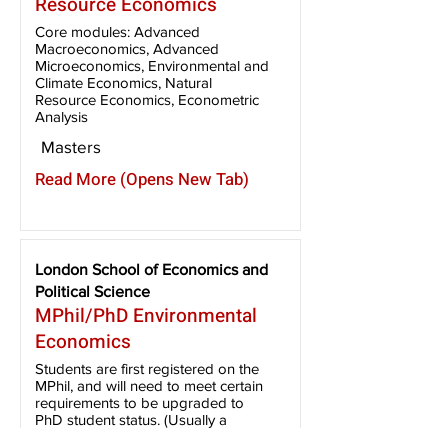
Resource Economics
Core modules: Advanced
Macroeconomics, Advanced
Microeconomics, Environmental and
Climate Economics, Natural
Resource Economics, Econometric
Analysis
Masters
Read More (Opens New Tab)
London School of Economics and
Political Science
MPhil/PhD Environmental
Economics
Students are first registered on the
MPhil, and will need to meet certain
requirements to be upgraded to
PhD student status. (Usually a
minimum of 65% average and 70%