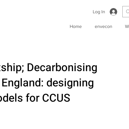
Log In
Home
envecon
W
ship; Decarbonising
 England: designing
dels for CCUS