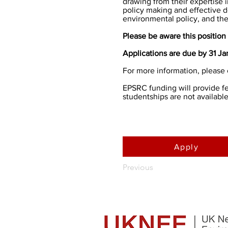
drawing from their expertise 
policy making and effective 
environmental policy, and the 
Please be aware this position 
Applications are due by 31 J
For more information, please 
EPSRC funding will provide fee
studentships are not available
Apply
Previous