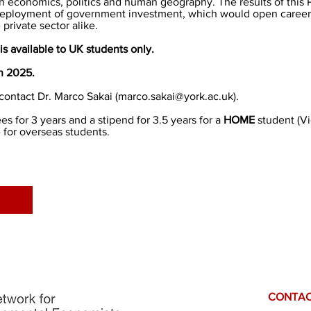
in economics, politics and human geography. The results of this P
deployment of government investment, which would open career 
private sector alike.
is available to UK students only.
an 2025.
contact Dr. Marco Sakai (
marco.sakai@york.ac.uk
).
s for 3 years and a stipend for 3.5 years for a
HOME
student (
V
 for overseas students.
CONTAC