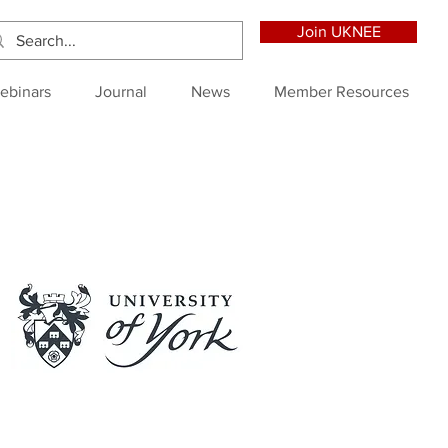
Join UKNEE
ebinars
Journal
News
Member Resources