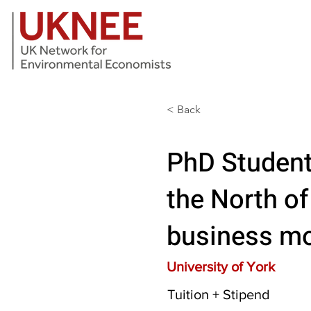
< Back
PhD Student
the North of
business mo
University of York
Tuition + Stipend