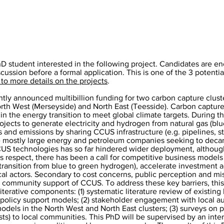
hD student interested in the following project. Candidates are e
scussion before a formal application. This is one of the 3 potentia
 to more details on the projects
.
ly announced multibillion funding for two carbon capture cluste
orth West (Merseyside) and North East (Teesside). Carbon capture
n in the energy transition to meet global climate targets. During t
projects to generate electricity and hydrogen from natural gas (bl
s and emissions by sharing CCUS infrastructure (e.g. pipelines, st
e mostly large energy and petroleum companies seeking to decarb
CCUS technologies has so far hindered wider deployment, althoug
is respect, there has been a call for competitive business models
he transition from blue to green hydrogen), accelerate investment 
ocal actors. Secondary to cost concerns, public perception and m
 community support of CCUS. To address these key barriers, this 
erative components: (1) systematic literature review of existing
 policy support models; (2) stakeholder engagement with local au
models in the North West and North East clusters; (3) surveys on 
sts) to local communities. This PhD will be supervised by an inte