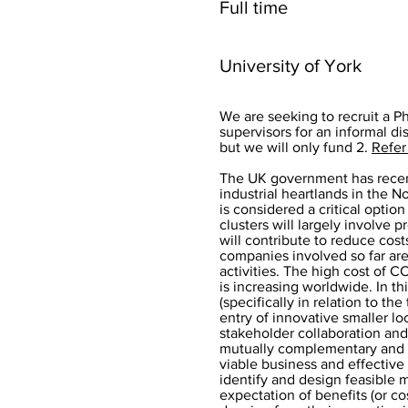
Full time
University of York
We are seeking to recruit a P
supervisors for an informal di
but we will only fund 2.
Refer
The UK government has recent
industrial heartlands in the N
is considered a critical optio
clusters will largely involve 
will contribute to reduce cost
companies involved so far ar
activities. The high cost of 
is increasing worldwide. In th
(specifically in relation to t
entry of innovative smaller l
stakeholder collaboration and
mutually complementary and it
viable business and effective
identify and design feasible 
expectation of benefits (or co