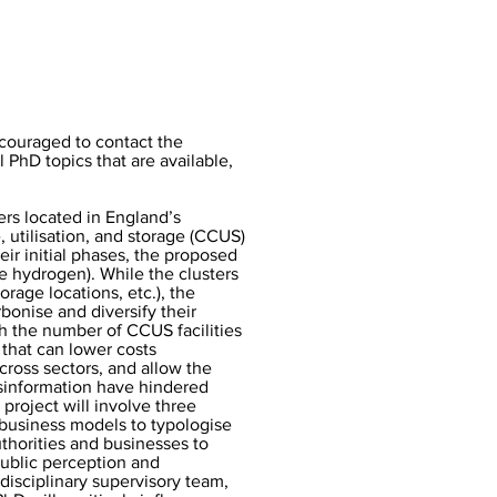
ncouraged to contact the
l PhD topics that are available,
rs located in England’s
, utilisation, and storage (CCUS)
heir initial phases, the proposed
ue hydrogen). While the clusters
orage locations, etc.), the
onise and diversify their
h the number of CCUS facilities
 that can lower costs
across sectors, and allow the
isinformation have hindered
project will involve three
 business models to typologise
thorities and businesses to
public perception and
rdisciplinary supervisory team,