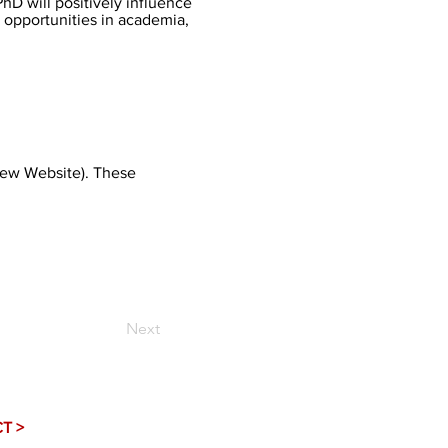
hD will positively influence
opportunities in academia,
iew Website
). These
Next
T >