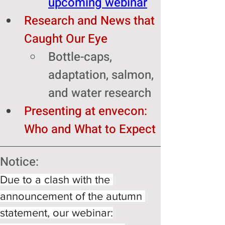
upcoming webinar
Research and News that 
Caught Our Eye
Bottle-caps, 
adaptation, salmon, 
and water research 
Presenting at envecon: 
Who and What to Expect 
Notice: 
Due to a clash with the 
announcement of the autumn 
statement, our webinar: