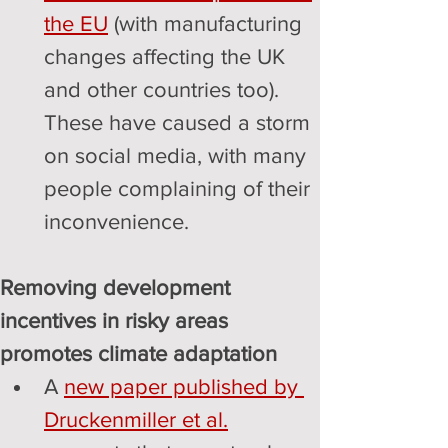
the EU
 (with manufacturing 
changes affecting the UK 
and other countries too). 
These have caused a storm 
on social media, with many 
people complaining of their 
inconvenience.
Removing development 
incentives in risky areas 
promotes climate adaptation
A 
new paper published by 
Druckenmiller et al.