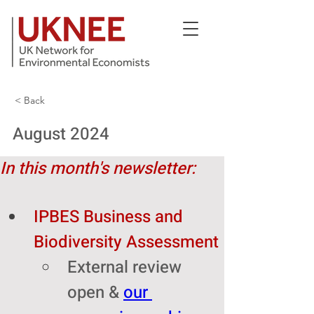
< Back
August 2024
In this month's newsletter:
IPBES Business and 
Biodiversity Assessment
External review 
open & 
our 