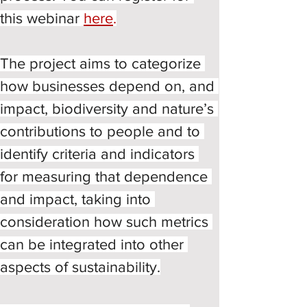
this webinar 
here
.
The project aims to categorize 
how businesses depend on, and 
impact, biodiversity and nature’s 
contributions to people and to 
identify criteria and indicators 
for measuring that dependence 
and impact, taking into 
consideration how such metrics 
can be integrated into other 
aspects of sustainability.