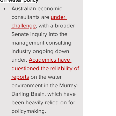
Australian economic 
consultants are 
under 
challenge
, with a broader 
Senate inquiry into the 
management consulting 
industry ongoing down 
under. 
Academics have 
questioned the reliability of 
reports
 on the water 
environment in the Murray-
Darling Basin, which have 
been heavily relied on for 
policymaking.