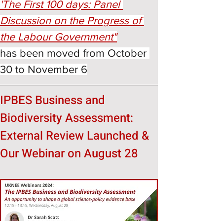
'The First 100 days: Panel 
Discussion on the Progress of 
the Labour Government"
has been moved from October 
30 to November 6
IPBES Business and 
Biodiversity Assessment:
External Review Launched & 
Our Webinar on August 28