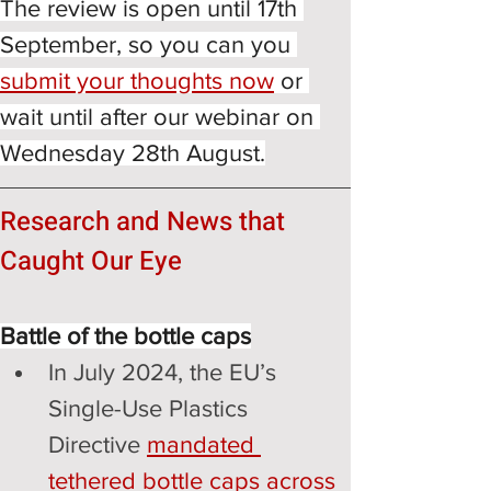
The review is open until 17th 
September, so you can you
submit your thoughts now
or 
wait until after our webinar on 
Wednesday 28th August.
Research and News that 
Caught Our Eye
Battle of the bottle caps
In July 2024, the EU’s 
Single-Use Plastics 
Directive 
mandated 
tethered bottle caps across 