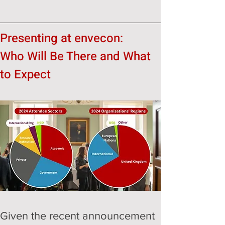
Presenting at envecon:
Who Will Be There and What 
to Expect
Given the recent announcement 