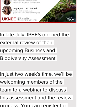
In late July, IPBES opened the 
external review of their 
upcoming Business and 
Biodiversity Assessment.
In just two week’s time, we’ll be 
welcoming members of the 
team to a webinar to discuss 
this assessment and the review 
process. You can register for 