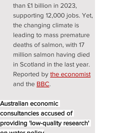
than £1 billion in 2023, 
supporting 12,000 jobs. Yet, 
the changing climate is 
leading to mass premature 
deaths of salmon, with 17 
million salmon having died 
in Scotland in the last year. 
Reported by 
the economist
and the 
BBC
.
Australian economic 
consultancies accused of 
providing 'low-quality research' 
on water policy