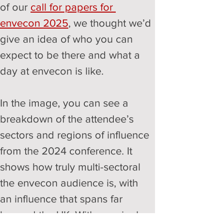
of our 
call for papers for 
envecon 2025
, we thought we’d 
give an idea of who you can 
expect to be there and what a 
day at envecon is like. 
In the image, you can see a 
breakdown of the attendee’s 
sectors and regions of influence 
from the 2024 conference. It 
shows how truly multi-sectoral 
the envecon audience is, with 
an influence that spans far 
beyond the UK. With our single-