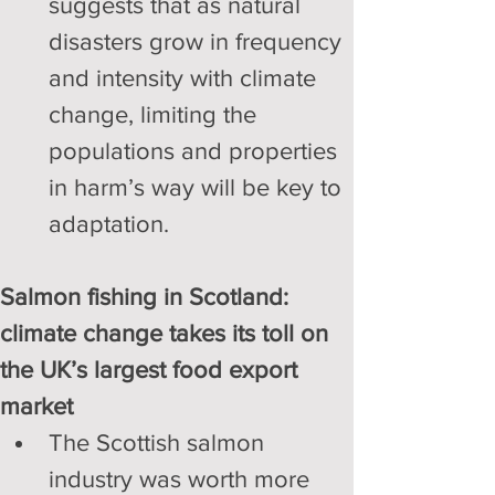
suggests that as natural 
disasters grow in frequency 
and intensity with climate 
change, limiting the 
populations and properties 
in harm’s way will be key to 
adaptation.
Salmon fishing in Scotland: 
climate change takes its toll on 
the UK’s largest food export 
market
The Scottish salmon 
industry was worth more 