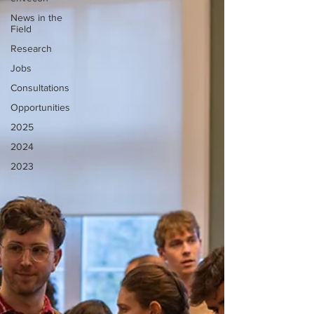
News in the
Field
Research
Jobs
Consultations
Opportunities
2025
2024
2023