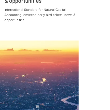
International Standard for
Natural Capital Accounting,
envecon early bird tickets, news
& opportunities
International Standard for Natural Capital
Accounting, envecon early bird tickets, news &
opportunities