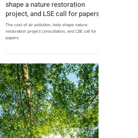
Jun 6, 2024
3 min read
Events
The cost of air pollution, help
shape a nature restoration
project, and LSE call for papers
The cost of air pollution, help shape nature
restoration project consultation, and LSE call for
papers