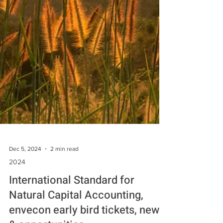
Dec 5, 2024
2 min read
2024