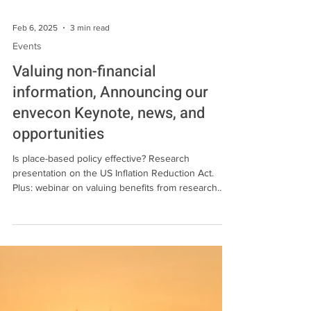
Feb 6, 2025
3 min read
Events
Valuing non-financial
information, Announcing our
envecon Keynote, news, and
opportunities
Is place-based policy effective? Research
presentation on the US Inflation Reduction Act.
Plus: webinar on valuing benefits from research
and information and news, updates, and
opportunities in the field.