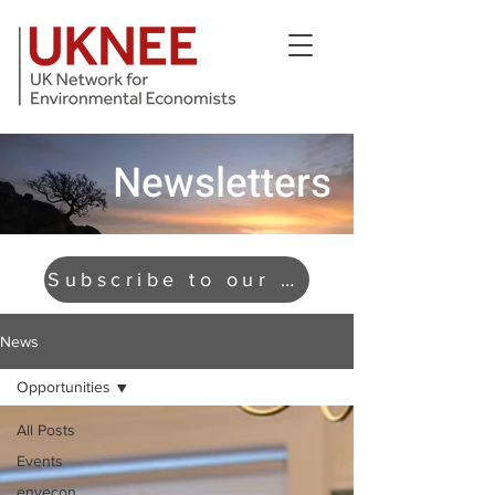
Newsletters
Subscribe to our newsletter
News
Opportunities
All Posts
Events
envecon