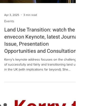
Apr 3, 2025
3 min read
Events
Land Use Transition: watch the
envecon Keynote, latest Journal
Issue, Presentation
Opportunities and Consultations
Kerry's keynote address focuses on the challenge
of successfully and fairly and transitioning land use
in the UK (with implications far beyond). She
identifies recent successes in legislation before
highlighting the urgency for further action and the
key challenges ahead