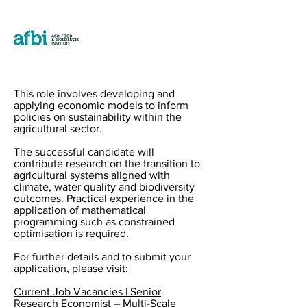
This role involves developing and
applying economic models to inform
policies on sustainability within the
agricultural sector.
The successful candidate will
contribute research on the transition to
agricultural systems aligned with
climate, water quality and biodiversity
outcomes. Practical experience in the
application of mathematical
programming such as constrained
optimisation is required.
For further details and to submit your
application, please visit:
Current Job Vacancies | Senior
Research Economist – Multi-Scale