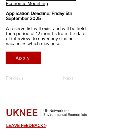
Economic Modelling
Application Deadline: Friday 5th
September 2025
A reserve list will exist and will be held
for a period of 12 months from the date
of interview, to cover any similar
vacancies which may arise
Apply
Previous
Next
LEAVE FEEDBACK >