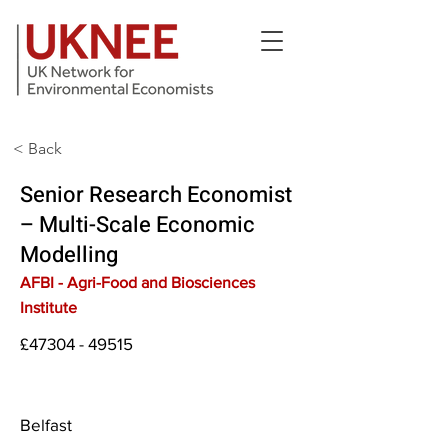
< Back
Senior Research Economist
– Multi-Scale Economic
Modelling
AFBI - Agri-Food and Biosciences
Institute
£47304 - 49515
Belfast