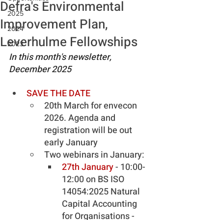
Defra's Environmental
2025
Improvement Plan,
2024
Leverhulme Fellowships
2023
In this month's newsletter, 
December 2025
SAVE THE DATE
20th March for envecon 
2026. Agenda and 
registration will be out 
early January
Two webinars in January:
27th January
 - 10:00-
12:00 on BS ISO 
14054:2025 Natural 
Capital Accounting 
for Organisations - 