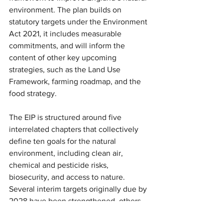
environment. The plan builds on 
statutory targets under the Environment 
Act 2021, it includes measurable 
commitments, and will inform the 
content of other key upcoming 
strategies, such as the Land Use 
Framework, farming roadmap, and the 
food strategy.
The EIP is structured around five 
interrelated chapters that collectively 
define ten goals for the natural 
environment, including clean air, 
chemical and pesticide risks, 
biosecurity, and access to nature. 
Several interim targets originally due by 
2028 have been strengthened, others 
are extended into 2030 including 