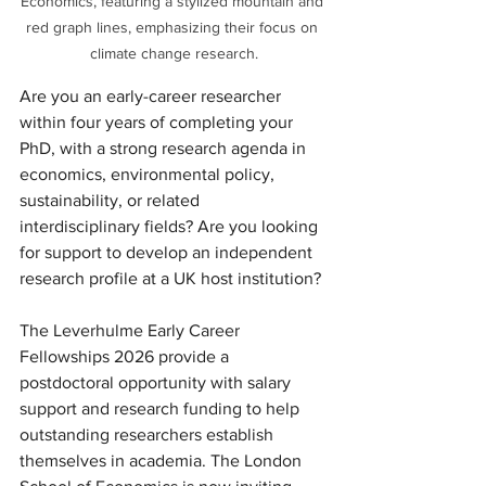
Economics, featuring a stylized mountain and 
red graph lines, emphasizing their focus on 
climate change research.
Are you an early-career researcher 
within four years of completing your 
PhD, with a strong research agenda in 
economics, environmental policy, 
sustainability, or related 
interdisciplinary fields? Are you looking 
for support to develop an independent 
research profile at a UK host institution?
The Leverhulme Early Career 
Fellowships 2026 provide a 
postdoctoral opportunity with salary 
support and research funding to help 
outstanding researchers establish 
themselves in academia. The London 