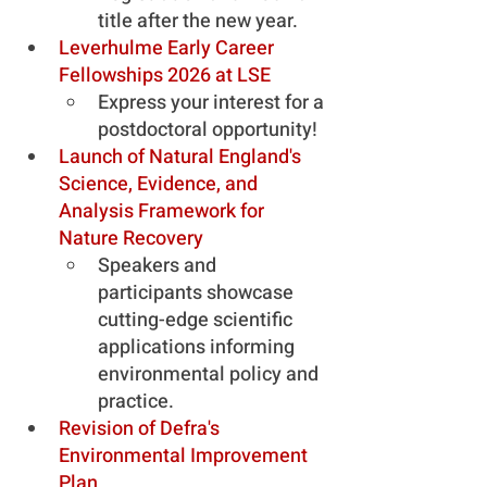
title after the new year.
Leverhulme Early Career 
Fellowships 2026 at LSE
Express your interest for a 
postdoctoral opportunity!
Launch of Natural England's 
Science, Evidence, and 
Analysis Framework for 
Nature Recovery
Speakers and 
participants showcase 
cutting-edge scientific 
applications informing 
environmental policy and 
practice.
Revision of Defra's 
Environmental Improvement 
Plan