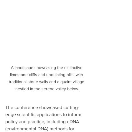
A landscape showcasing the distinctive 
limestone cliffs and undulating hills, with 
traditional stone walls and a quaint village 
nestled in the serene valley below.
The conference showcased cutting-
edge scientific applications to inform 
policy and practice, including eDNA 
(environmental DNA) methods for 