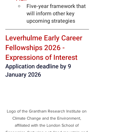
Five-year framework that 
will inform other key 
upcoming strategies
Leverhulme Early Career 
Fellowships 2026 - 
Expressions of Interest
Application deadline by 9 
January 2026
Logo of the Grantham Research Institute on 
Climate Change and the Environment, 
affiliated with the London School of 