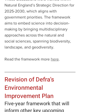
Natural England’s Strategic Direction for 
2025-2030, which aligns with 
government priorities. The framework 
aims to embed science into decision-
making by bringing multidisciplinary 
approaches across the natural and 
social sciences, spanning biodiversity, 
landscape, and geodiversity.
Read the framework more 
here
.
Revision of Defra's 
Environmental 
Improvement Plan
Five-year framework that will 
inform other key upcoming 