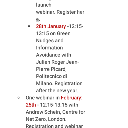
launch 
webinar. Register 
her
e
.
28th January 
-12:15-
13:15 on Green 
Nudges and 
Information 
Avoidance with 
Julien Roger Jean-
Pierre Picard, 
Politecnico di 
Milano. Registration 
after the new year.
One webinar in 
February: 
25th
 - 12:15-13:15 with 
Andrew Schein, Centre for 
Net Zero, London. 
Registration and webinar 