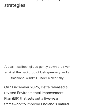
strategies
A quaint sailboat glides gently down the river 
against the backdrop of lush greenery and a 
traditional windmill under a clear sky.
On 1 December 2025, Defra released a 
revised Environmental Improvement 
Plan (EIP) that sets out a five-year 
framework to improve England’s natural 