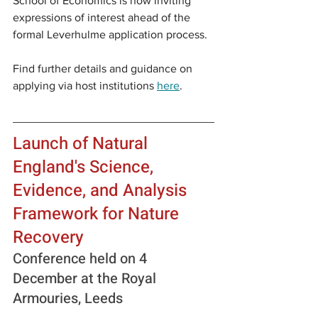
School of Economics is now inviting 
expressions of interest ahead of the 
formal Leverhulme application process.
Find further details and guidance on 
applying via host institutions 
here
.
Launch of Natural 
England's Science, 
Evidence, and Analysis 
Framework for Nature 
Recovery
Conference held on 4 
December at the Royal 
Armouries, Leeds