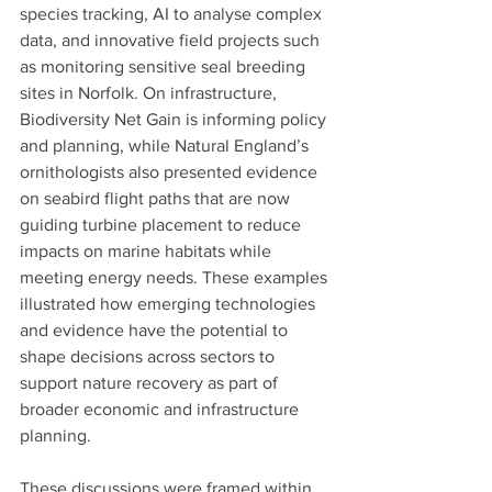
species tracking, AI to analyse complex 
data, and innovative field projects such 
as monitoring sensitive seal breeding 
sites in Norfolk. On infrastructure, 
Biodiversity Net Gain is informing policy 
and planning, while Natural England’s 
ornithologists also presented evidence 
on seabird flight paths that are now 
guiding turbine placement to reduce 
impacts on marine habitats while 
meeting energy needs. These examples 
illustrated how emerging technologies 
and evidence have the potential to 
shape decisions across sectors to 
support nature recovery as part of 
broader economic and infrastructure 
planning.
These discussions were framed within 