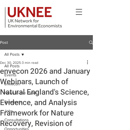
Post
All Posts
Dec 30, 2025
3 min read
All Posts
envecon 2026 and January
Events
Webinars, Launch of
envecon
Natural England's Science,
News in the Field
Evidence, and Analysis
Research
Framework for Nature
Jobs
Consultations
Recovery, Revision of
Opportunities